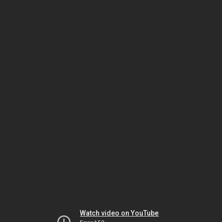
Watch video on YouTube