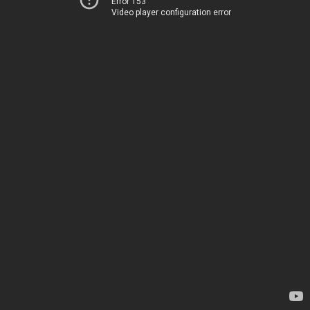
Error 153
Video player configuration error