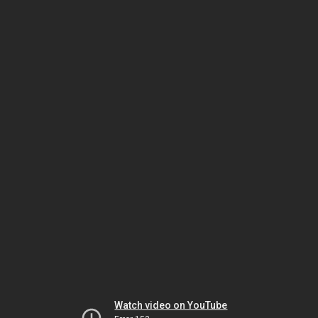
Watch video on YouTube