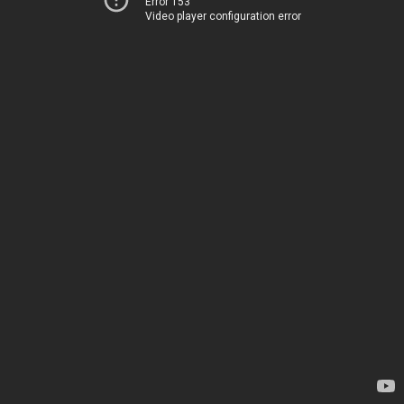
Error 153
Video player configuration error