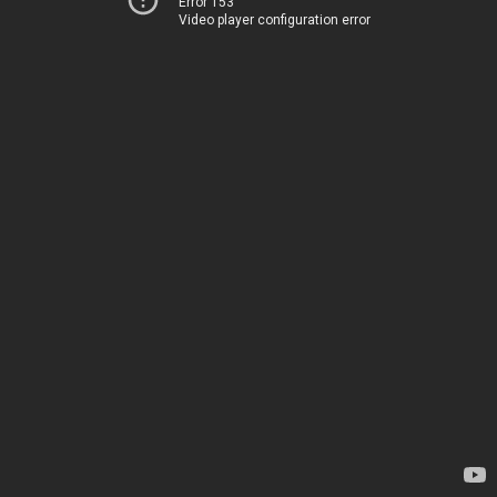
Error 153
Video player configuration error