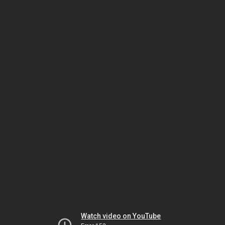
Watch video on YouTube