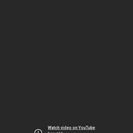
Watch video on YouTube