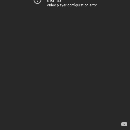
Error 153
Video player configuration error