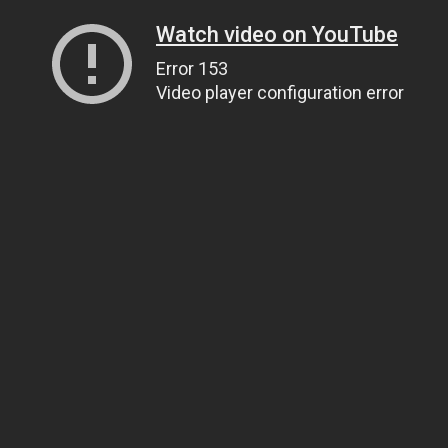
Watch video on YouTube
Error 153
Video player configuration error