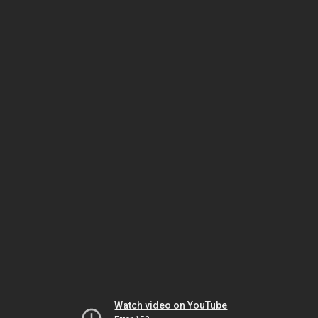
Watch video on YouTube