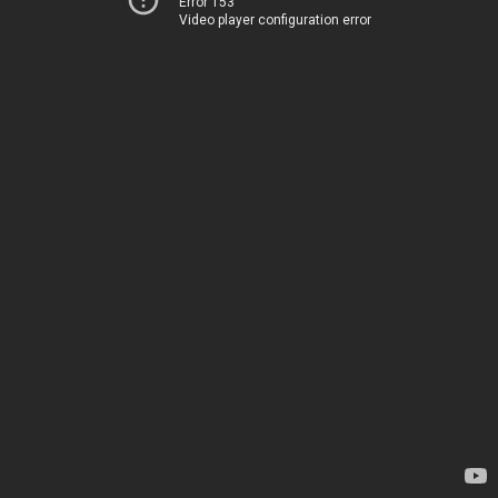
Error 153
Video player configuration error