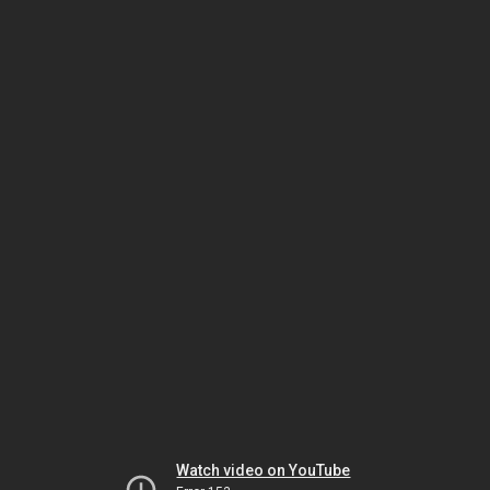
Watch video on YouTube