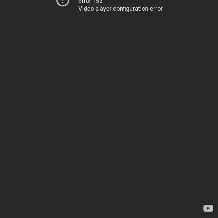
Error 153
Video player configuration error