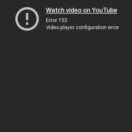
Watch video on YouTube
Error 153
Video player configuration error