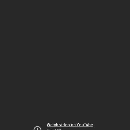
Watch video on YouTube