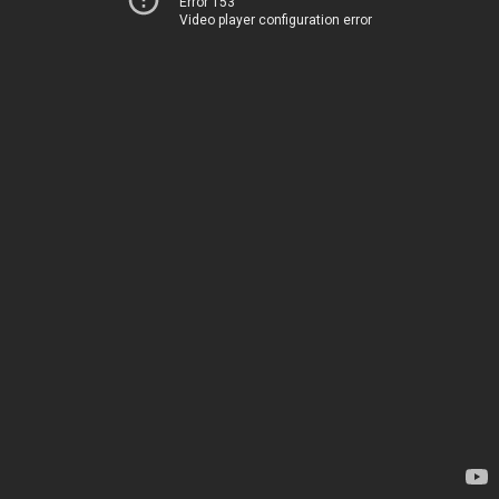
Error 153
Video player configuration error