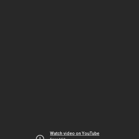
Watch video on YouTube