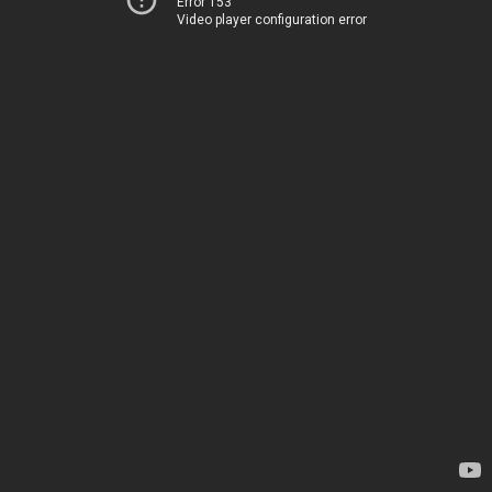
Error 153
Video player configuration error