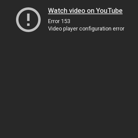
Watch video on YouTube
Error 153
Video player configuration error