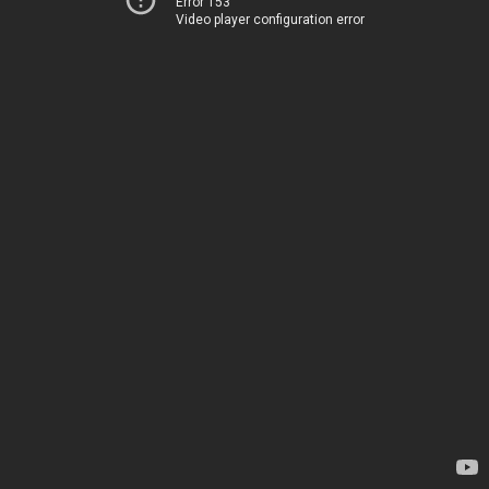
Error 153
Video player configuration error