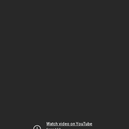
Watch video on YouTube