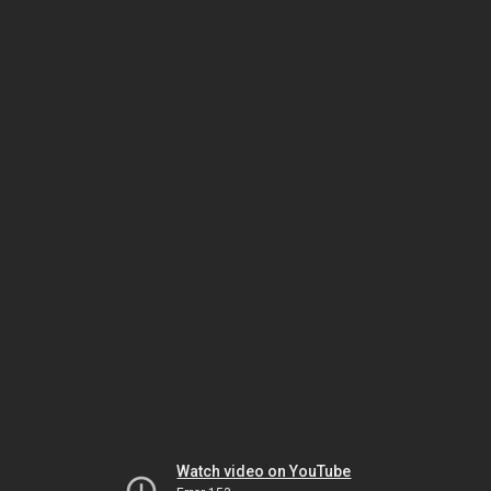
Watch video on YouTube