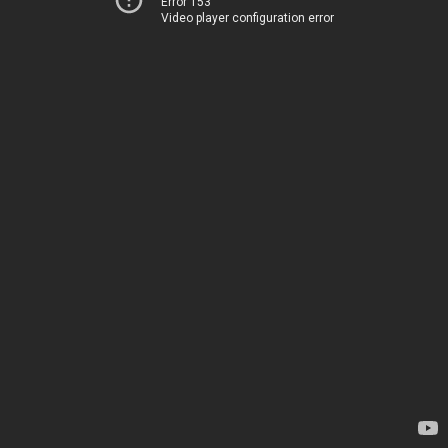
Error 153
Video player configuration error