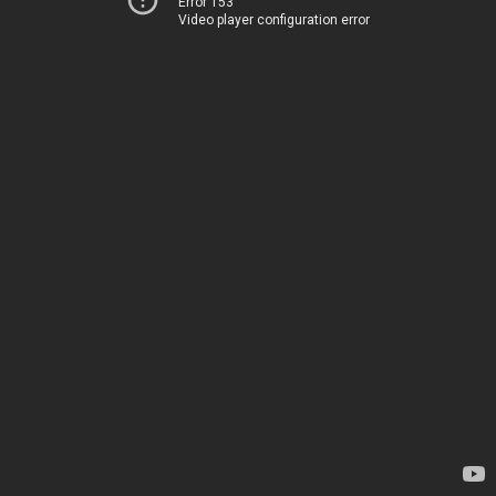
Error 153
Video player configuration error