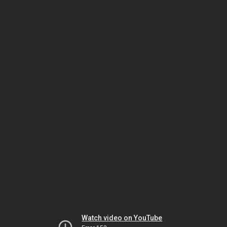
Watch video on YouTube