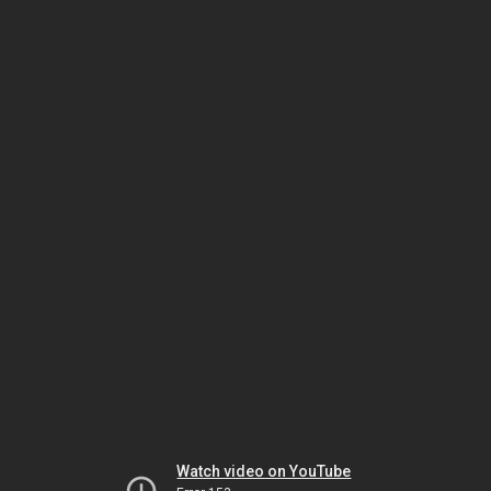
Watch video on YouTube