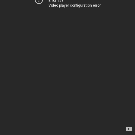
Error 153
Video player configuration error