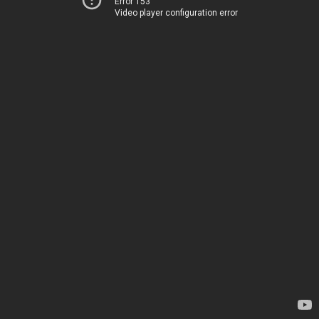
Error 153
Video player configuration error