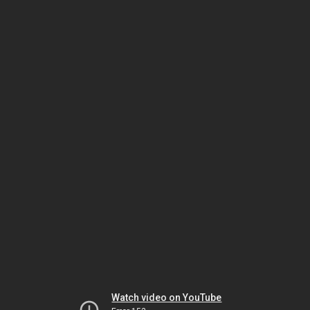
Watch video on YouTube