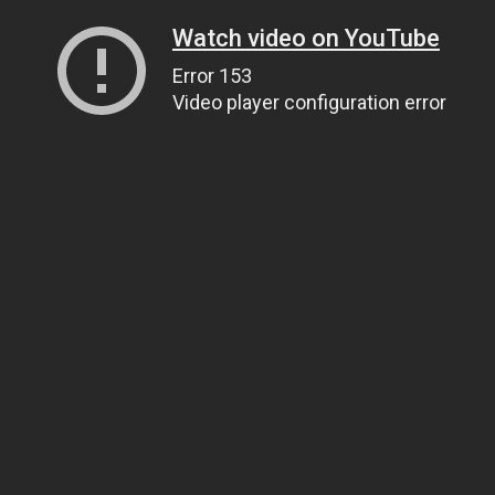
Watch video on YouTube
Error 153
Video player configuration error