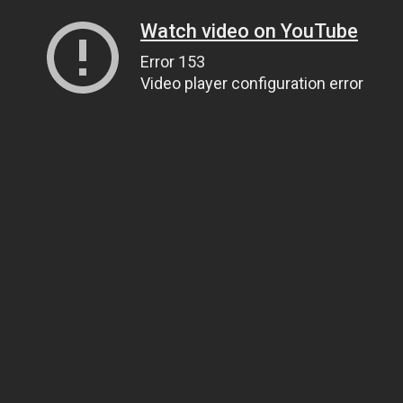
Watch video on YouTube
Error 153
Video player configuration error