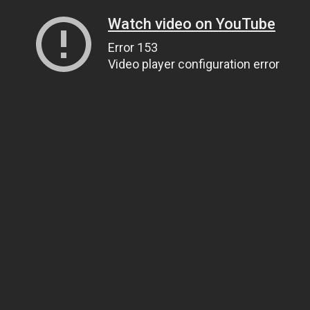
Watch video on YouTube
Error 153
Video player configuration error