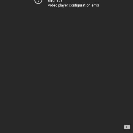
Error 153
Video player configuration error