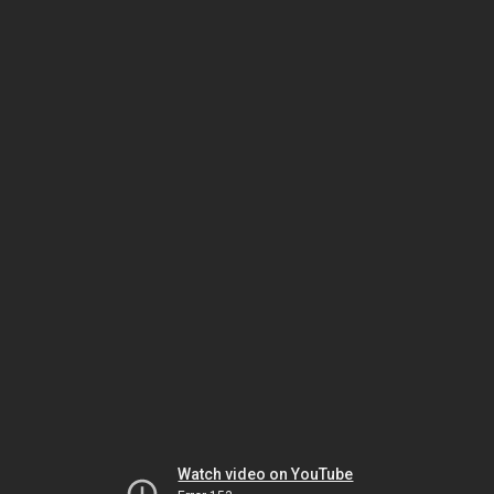
Watch video on YouTube