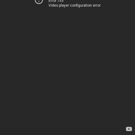
Error 153
Video player configuration error