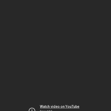
Watch video on YouTube