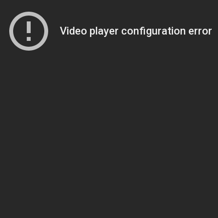
Video player configuration error