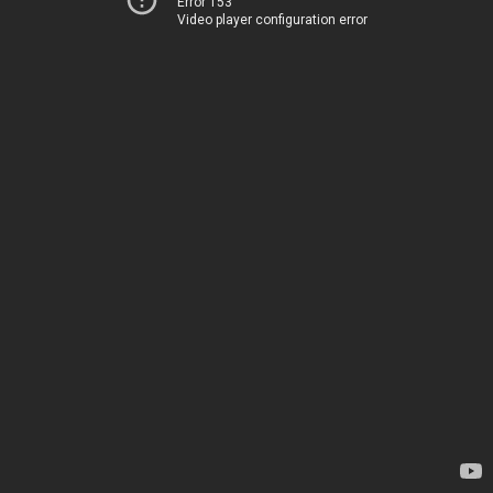
Error 153
Video player configuration error