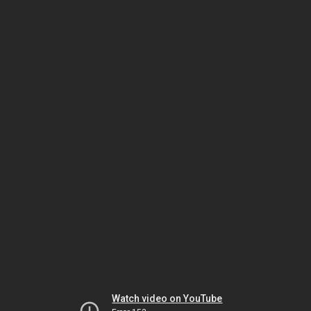
Watch video on YouTube