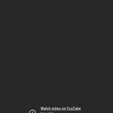
Watch video on YouTube