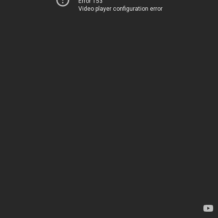
Error 153
Video player configuration error