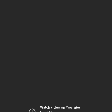
Watch video on YouTube