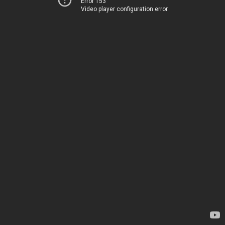
Error 153
Video player configuration error