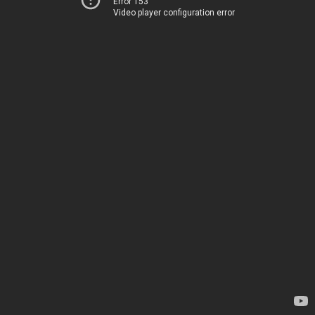
Error 153
Video player configuration error