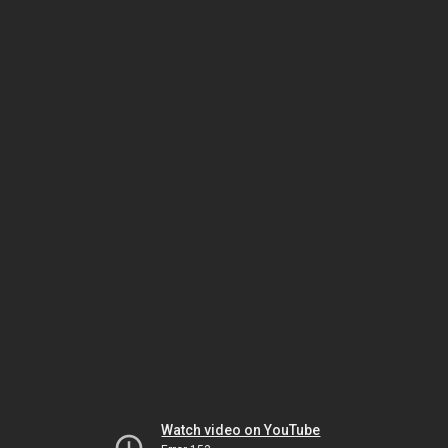
Watch video on YouTube