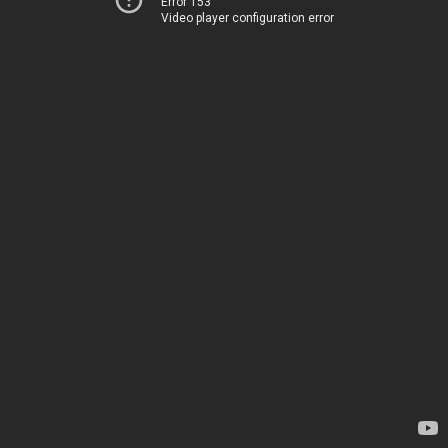
Error 153
Video player configuration error