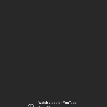
Watch video on YouTube