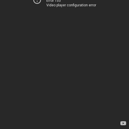
Error 153
Video player configuration error