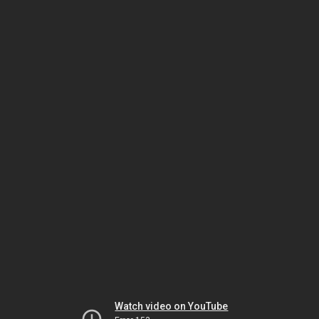
Watch video on YouTube