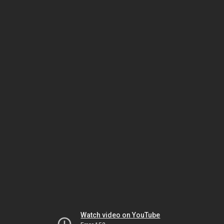
Watch video on YouTube