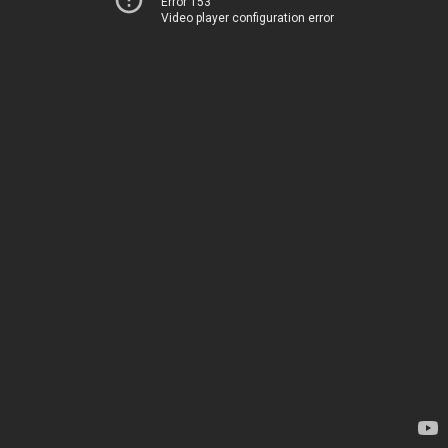
Error 153
Video player configuration error