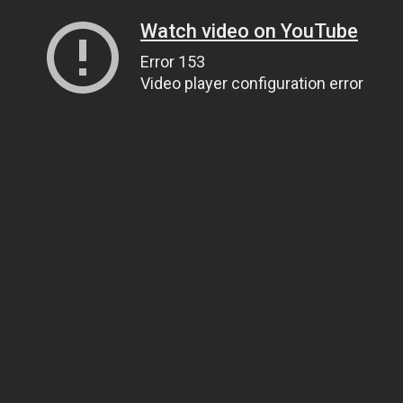
Watch video on YouTube
Error 153
Video player configuration error