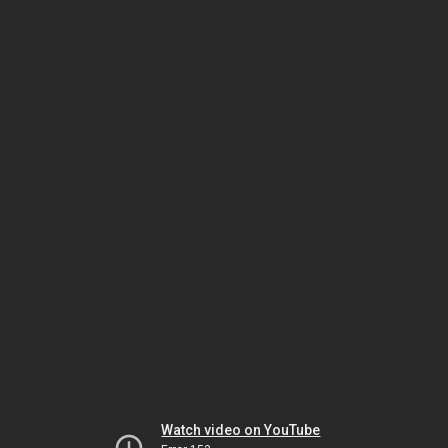
Watch video on YouTube