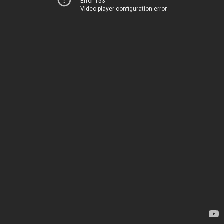
Error 153
Video player configuration error