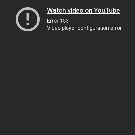
Watch video on YouTube
Error 153
Video player configuration error