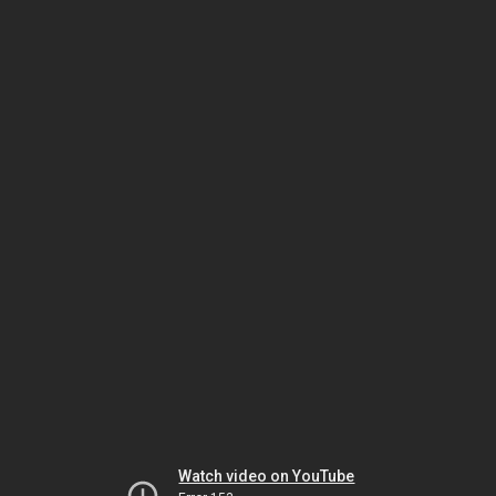
Watch video on YouTube