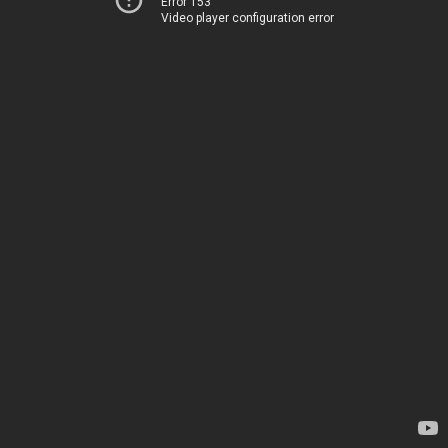
Error 153
Video player configuration error