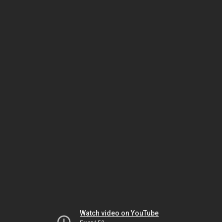
Watch video on YouTube