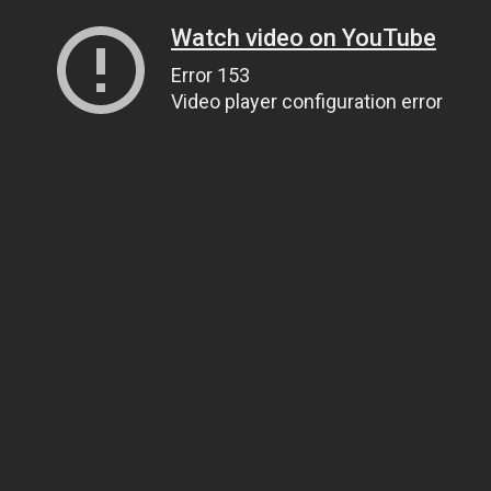
Watch video on YouTube
Error 153
Video player configuration error