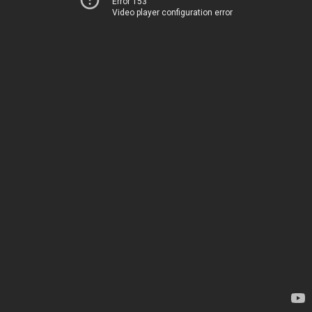
Error 153
Video player configuration error