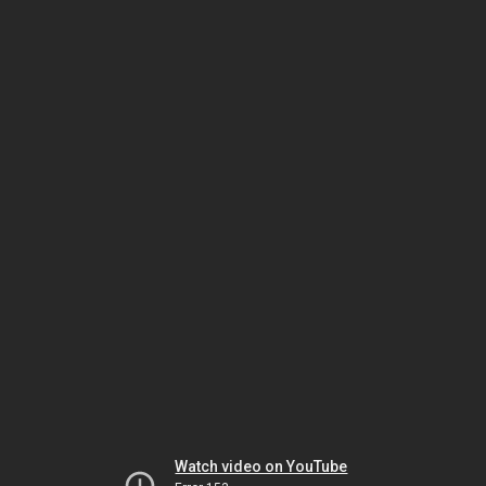
Watch video on YouTube