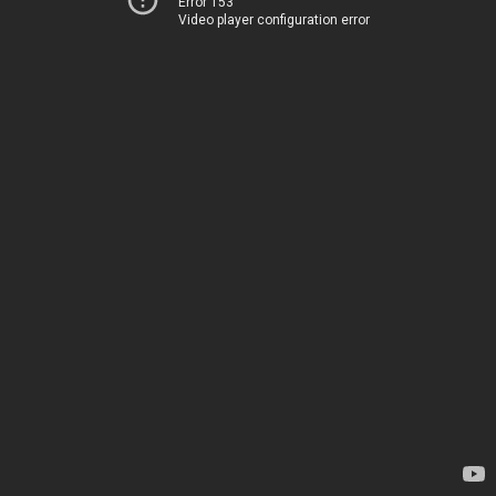
Error 153
Video player configuration error