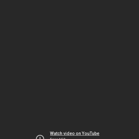
Watch video on YouTube