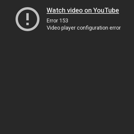
Watch video on YouTube
Error 153
Video player configuration error