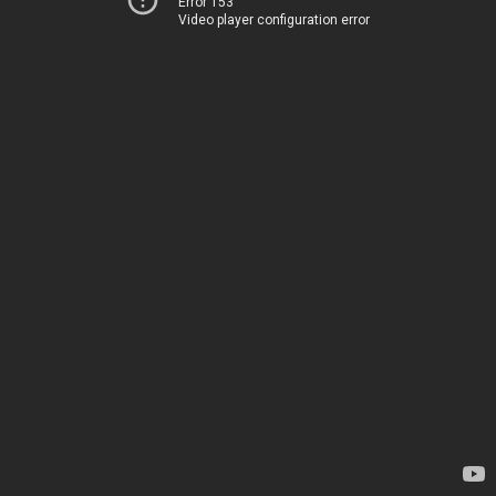
Error 153
Video player configuration error