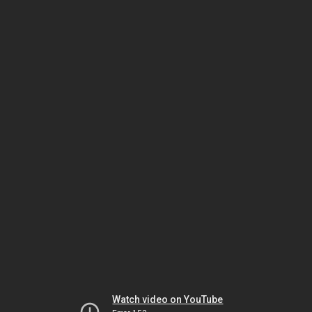
Watch video on YouTube