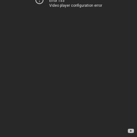
Error 153
Video player configuration error