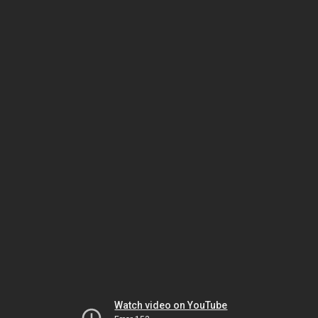
Watch video on YouTube