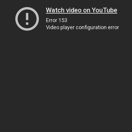
Watch video on YouTube
Error 153
Video player configuration error