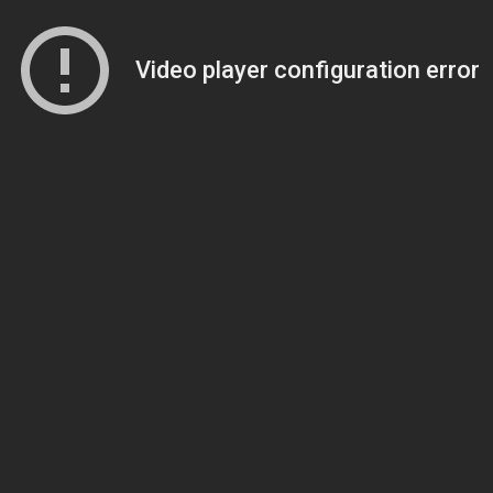
Video player configuration error