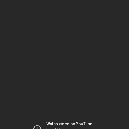
Watch video on YouTube