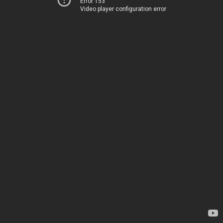
Error 153
Video player configuration error