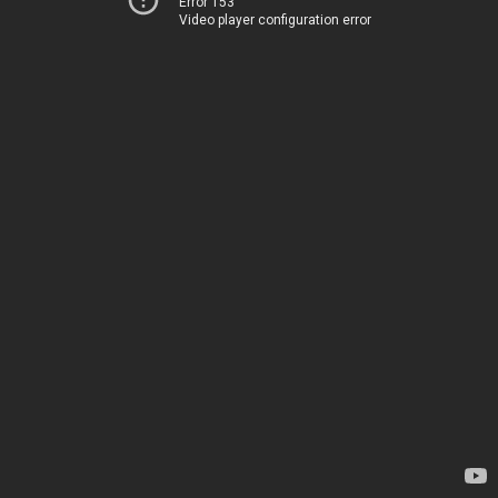
Error 153
Video player configuration error