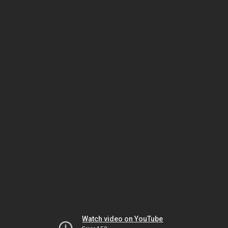
Watch video on YouTube