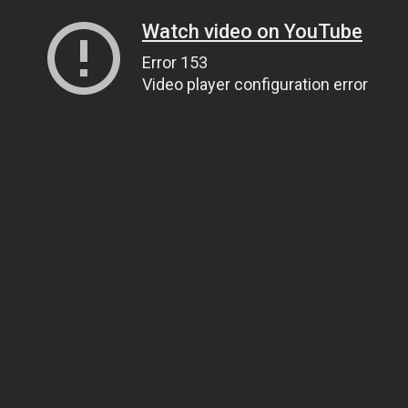
Watch video on YouTube
Error 153
Video player configuration error