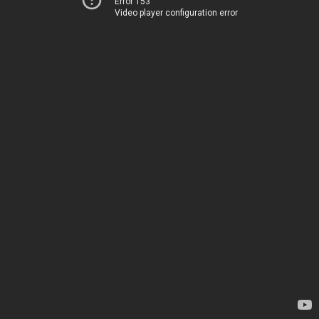
Error 153
Video player configuration error