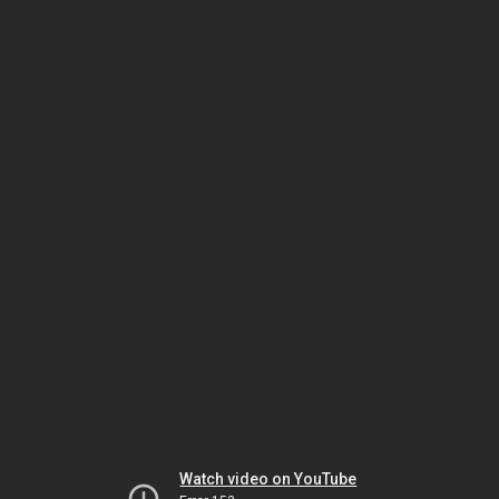
Watch video on YouTube