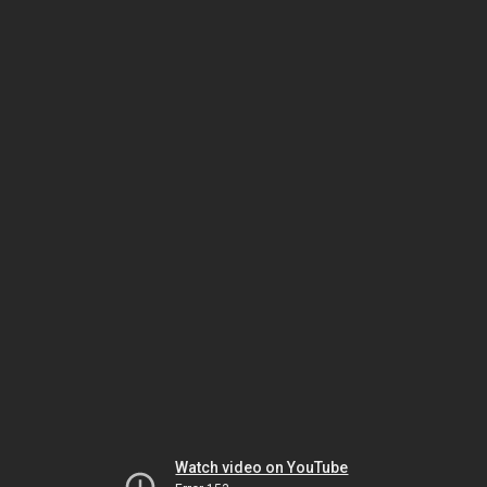
Watch video on YouTube