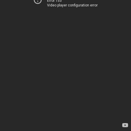
Error 153
Video player configuration error