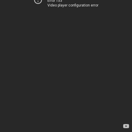
Error 153
Video player configuration error