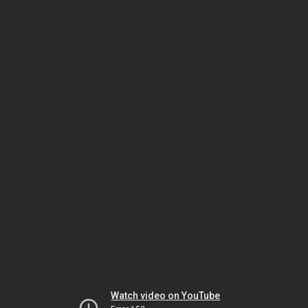
Watch video on YouTube