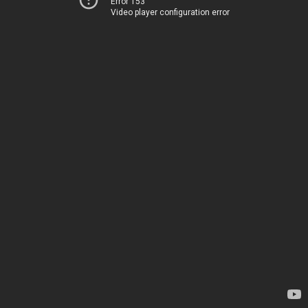
Error 153
Video player configuration error