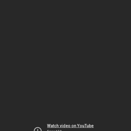
Watch video on YouTube