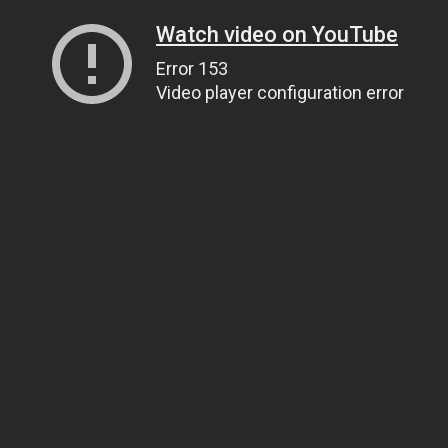
Watch video on YouTube
Error 153
Video player configuration error